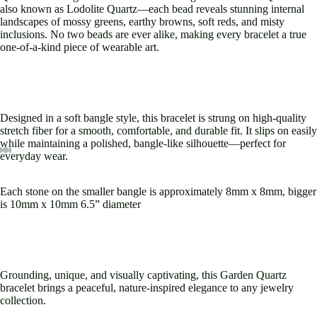
also known as Lodolite Quartz—each bead reveals stunning internal
landscapes of mossy greens, earthy browns, soft reds, and misty
inclusions. No two beads are ever alike, making every bracelet a true
one-of-a-kind piece of wearable art.
Designed in a soft bangle style, this bracelet is strung on high-quality
stretch fiber for a smooth, comfortable, and durable fit. It slips on easily
while maintaining a polished, bangle-like silhouette—perfect for
everyday wear.
ay
deo
Open
Open
Open
Open
Open
Open
Open
Open
image
image
image
image
image
image
image
image
Each stone on the smaller bangle is approximately 8mm x 8mm, bigger
in
in
in
in
in
in
in
in
is 10mm x 10mm 6.5” diameter
full
full
full
full
full
full
full
full
screen
screen
screen
screen
screen
screen
screen
screen
Grounding, unique, and visually captivating, this Garden Quartz
bracelet brings a peaceful, nature-inspired elegance to any jewelry
collection.