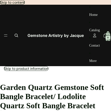
Skip to content
Home
Catalog
Total
Gemstone Artistry by Jacque
items
in
cart:
0
Contact
More
Skip to product information
Garden Quartz Gemstone Soft
Bangle Bracelet/ Lodolite
Quartz Soft Bangle Bracelet