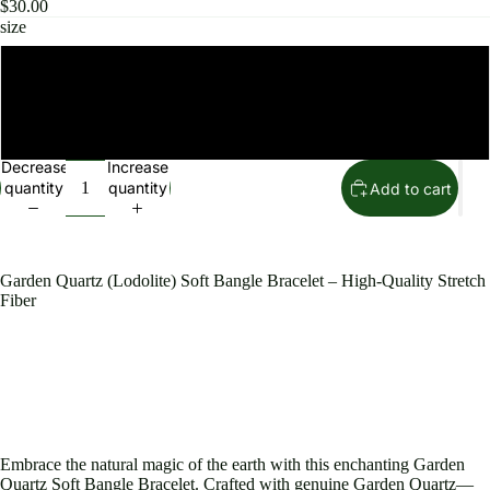
$30.00
size
8mm
10mm
Decrease
Increase
quantity
quantity
Add to cart
Garden Quartz (Lodolite) Soft Bangle Bracelet – High-Quality Stretch
Fiber
Embrace the natural magic of the earth with this enchanting Garden
Quartz Soft Bangle Bracelet. Crafted with genuine Garden Quartz—