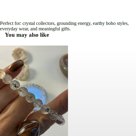
Perfect for: crystal collectors, grounding energy, earthy boho styles,
everyday wear, and meaningful gifts.
You may also like