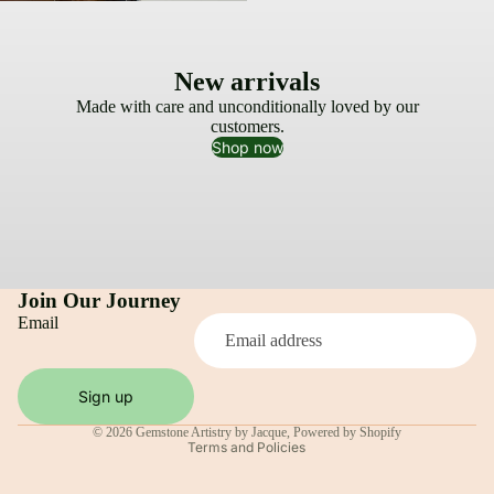
New arrivals
Made with care and unconditionally loved by our
customers.
Shop now
Join Our Journey
Email
Privacy policy
Sign up
Shipping policy
© 2026
Gemstone Artistry by Jacque
,
Powered by Shopify
Terms and Policies