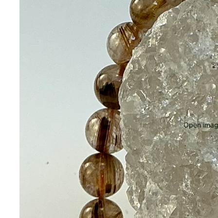
Open image