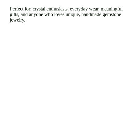
Perfect for: crystal enthusiasts, everyday wear, meaningful
gifts, and anyone who loves unique, handmade gemstone
jewelry.