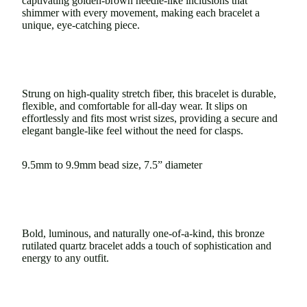
captivating golden-brown needle-like inclusions that
shimmer with every movement, making each bracelet a
unique, eye-catching piece.
Strung on high-quality stretch fiber, this bracelet is durable,
flexible, and comfortable for all-day wear. It slips on
effortlessly and fits most wrist sizes, providing a secure and
elegant bangle-like feel without the need for clasps.
9.5mm to 9.9mm bead size, 7.5” diameter
Bold, luminous, and naturally one-of-a-kind, this bronze
rutilated quartz bracelet adds a touch of sophistication and
energy to any outfit.