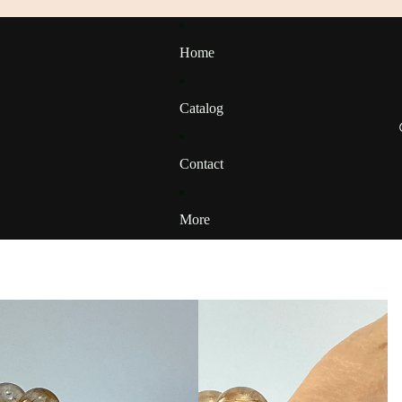
Home
Catalog
Contact
More