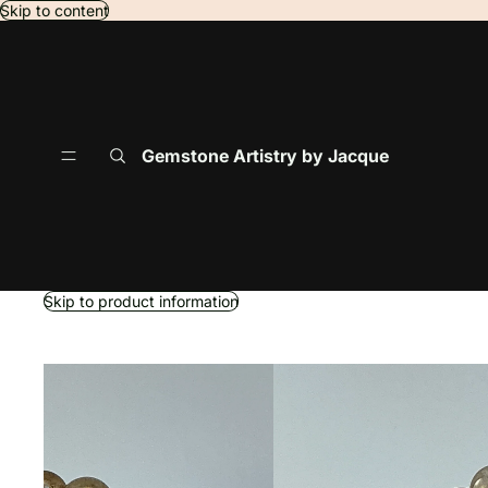
Skip to content
Gemstone Artistry by Jacque
Skip to product information