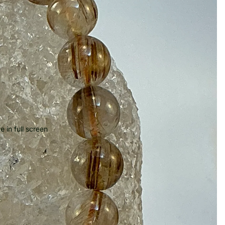
 in full screen