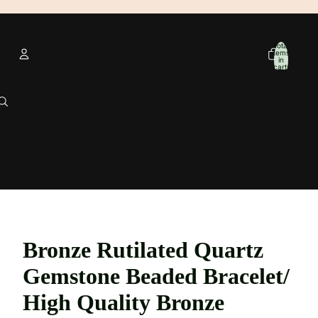
Total
items
in
cart:
0
Account
Other sign in options
Orders
Profile
Bronze Rutilated Quartz
Gemstone Beaded Bracelet/
High Quality Bronze