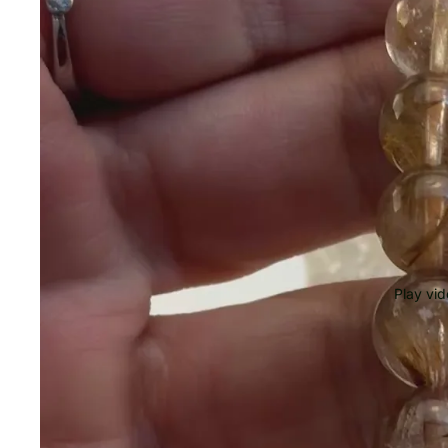
Play vi