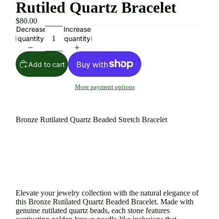
Rutiled Quartz Bracelet
$80.00
Decrease
Increase
quantity
quantity
Add to cart
More payment options
Bronze Rutilated Quartz Beaded Stretch Bracelet
Elevate your jewelry collection with the natural elegance of
this Bronze Rutilated Quartz Beaded Bracelet. Made with
genuine rutilated quartz beads, each stone features